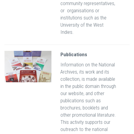
community representatives,
or organisations or
institutions such as the
University of the West
Indies.
Publications
Information on the National
Archives, its work and its
collection, is made available
in the public domain through
our website, and other
publications such as
brochures, booklets and
other promotional literature.
This activity supports our
outreach to the national