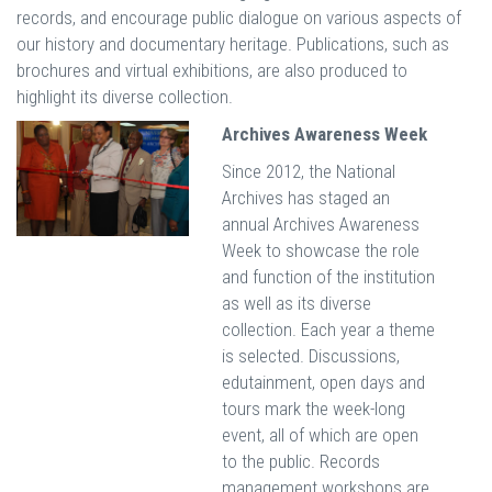
records, and encourage public dialogue on various aspects of
our history and documentary heritage. Publications, such as
brochures and virtual exhibitions, are also produced to
highlight its diverse collection.
Archives Awareness Week
Since 2012, the National
Archives has staged an
annual Archives Awareness
Week to showcase the role
and function of the institution
as well as its diverse
collection. Each year a theme
is selected. Discussions,
edutainment, open days and
tours mark the week-long
event, all of which are open
to the public. Records
management workshops are