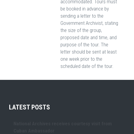
accommodated. Tours must
be booked in advance by
sending a letter to the
Government Archivist, stating
the size of the group,
proposed date and time, and
purpose of the tour. The
letter should be sent at least
one week prior to the
scheduled date of the tour.
LATEST POSTS
National Archives receives courtesy visit from
Cuban Ambassador