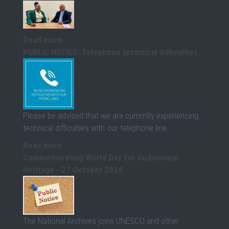
Read more
PUBLIC NOTICE: Telephone technical difficulties
Please be advised that we are currently experiencing
technical difficulties with our telephone line.
Read more
Commemorating World Day for Audiovisual
Heritage - 27 October 2024
The National Archives joins UNESCO and other