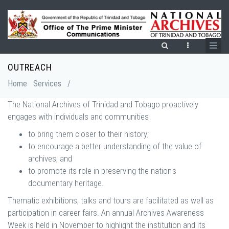
Skip
to
main
content
OUTREACH
Breadcrumb
Home
Services
/
The National Archives of Trinidad and Tobago proactively
engages with individuals and communities
to bring them closer to their history;
to encourage a better understanding of the value of
archives; and
to promote its role in preserving the nation's
documentary heritage.
Thematic exhibitions, talks and tours are facilitated as well as
participation in career fairs. An annual Archives Awareness
Week is held in November to highlight the institution and its