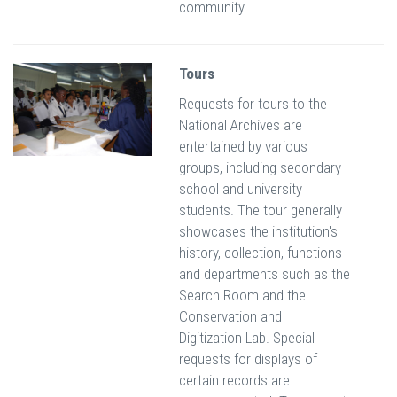
community.
Tours
Requests for tours to the
National Archives are
entertained by various
groups, including secondary
school and university
students. The tour generally
showcases the institution's
history, collection, functions
and departments such as the
Search Room and the
Conservation and
Digitization Lab. Special
requests for displays of
certain records are