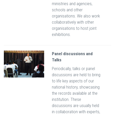
ministries and agencies,
schools and other
organisations. We also work
collaboratively with other
organisations to host joint
exhibitions.
Panel discussions and
Talks
Periodically, talks or panel
discussions are held to bring
to life key aspects of our
national history, showcasing
the records available at the
institution. These
discussions are usually held
in collaboration with experts,