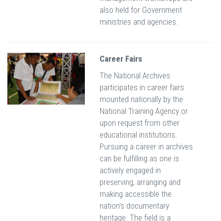
also held for Government
ministries and agencies.
Career Fairs
The National Archives
participates in career fairs
mounted nationally by the
National Training Agency or
upon request from other
educational institutions.
Pursuing a career in archives
can be fulfilling as one is
actively engaged in
preserving, arranging and
making accessible the
nation's documentary
heritage. The field is a