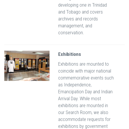
developing one in Trinidad
and Tobago and covers
archives and records
management, and
conservation.
Exhibitions
Exhibitions are mounted to
coincide with major national
commemorative events such
as Independence,
Emancipation Day and Indian
Arrival Day. While most
exhibitions are mounted in
our Search Room, we also
accommodate requests for
exhibitions by government