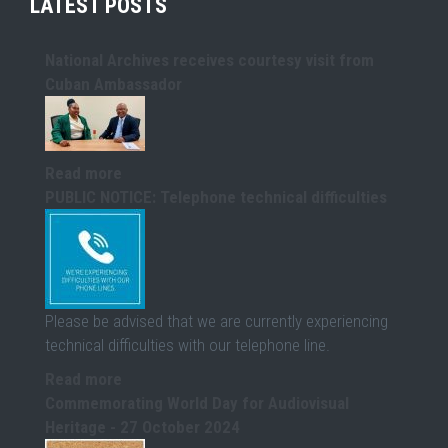
LATEST POSTS
National Archives receives courtesy visit from
Cuban Ambassador
Read more
PUBLIC NOTICE: Telephone technical difficulties
Please be advised that we are currently experiencing
technical difficulties with our telephone line.
Read more
Commemorating World Day for Audiovisual
Heritage - 27 October 2024