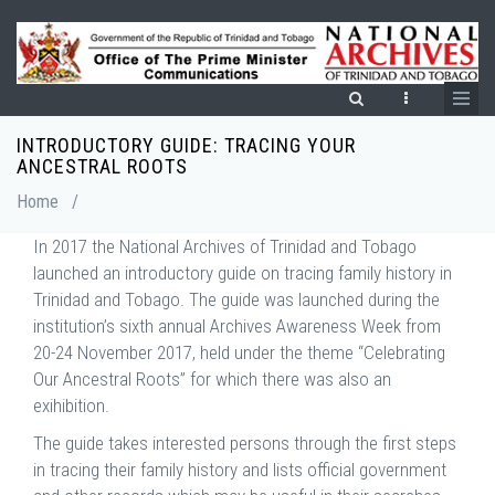
Skip
to
main
content
INTRODUCTORY GUIDE: TRACING YOUR
Breadcrumb
ANCESTRAL ROOTS
Home
/
In 2017 the National Archives of Trinidad and Tobago
launched an introductory guide on tracing family history in
Trinidad and Tobago. The guide was launched during the
institution’s sixth annual Archives Awareness Week from
20-24 November 2017, held under the theme “Celebrating
Our Ancestral Roots” for which there was also an
exihibition.
The guide takes interested persons through the first steps
in tracing their family history and lists official government