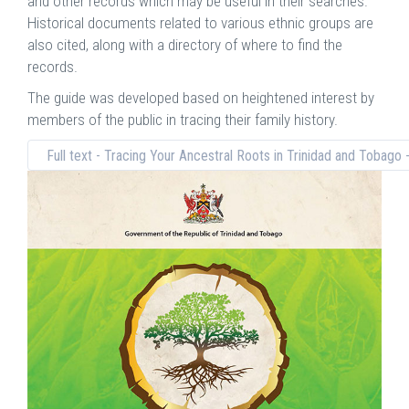
and other records which may be useful in their searches.
Historical documents related to various ethnic groups are
also cited, along with a directory of where to find the
records.
The guide was developed based on heightened interest by
members of the public in tracing their family history.
Full text - Tracing Your Ancestral Roots in Trinidad and Tobago 