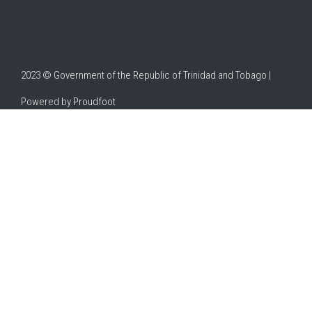
2023 © Government of the Republic of Trinidad and Tobago |
Powered by
Proudfoot