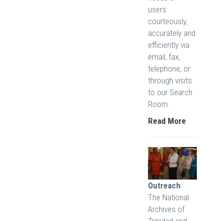
users
courteously,
accurately and
efficiently via
email, fax,
telephone, or
through visits
to our Search
Room.
Read More
Outreach
The National
Archives of