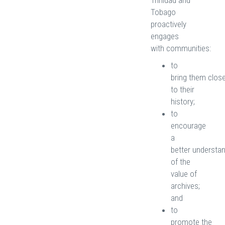
Trinidad and
Tobago
proactively
engages
with communities:
to
bring them clos
to their
history;
to
encourage
a
better understa
of the
value of
archives;
and
to
promote the