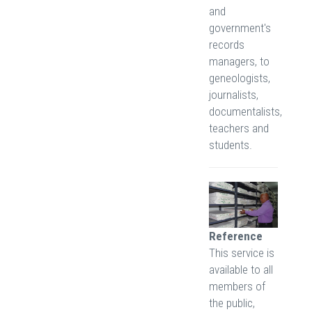
and
government's
records
managers, to
geneologists,
journalists,
documentalists,
teachers and
students.
Reference
This service is
available to all
members of
the public,