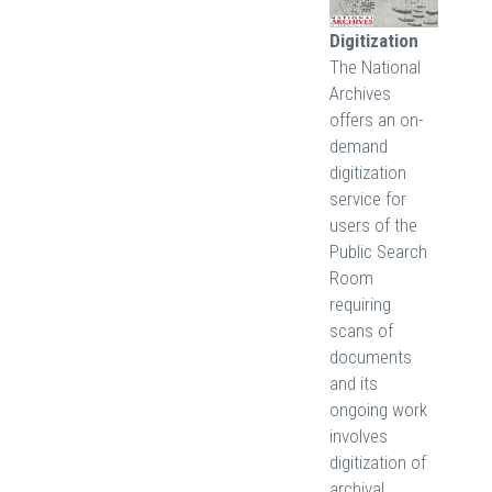
Digitization
The National
Archives
offers an on-
demand
digitization
service for
users of the
Public Search
Room
requiring
scans of
documents
and its
ongoing work
involves
digitization of
archival