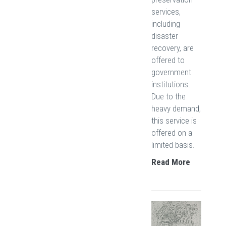
services,
including
disaster
recovery, are
offered to
government
institutions.
Due to the
heavy demand,
this service is
offered on a
limited basis.
Read More