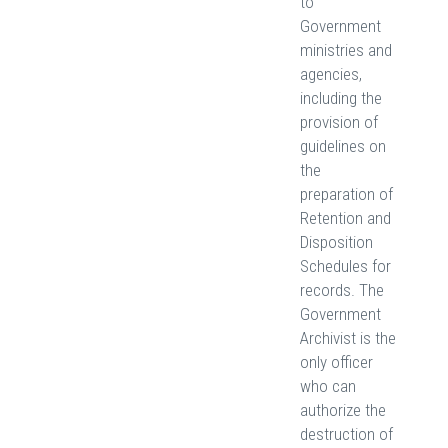
to
Government
ministries and
agencies,
including the
provision of
guidelines on
the
preparation of
Retention and
Disposition
Schedules for
records. The
Government
Archivist is the
only officer
who can
authorize the
destruction of