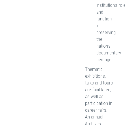
institution's role
and
function
in
preserving
the
nation's
documentary
heritage.
Thematic
exhibitions,
talks and tours
are facilitated,
as well as
participation in
career fairs.
An annual
Archives