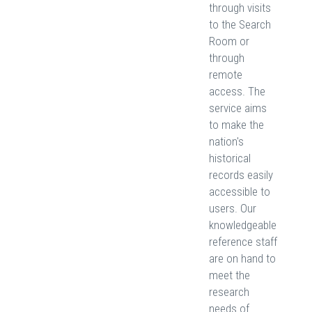
through visits
to the Search
Room or
through
remote
access. The
service aims
to make the
nation's
historical
records easily
accessible to
users. Our
knowledgeable
reference staff
are on hand to
meet the
research
needs of