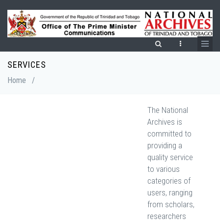
Skip
to
main
content
SERVICES
Breadcrumb
Home
/
The National
Archives is
committed to
providing a
quality service
to various
categories of
users, ranging
from scholars,
researchers