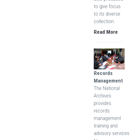
to give focus
to its diverse
collection.
Read More
Records
Management
The National
Archives
provides
records
management
training and
advisory services