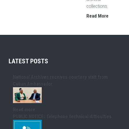
collections.
Read More
LATEST POSTS
National Archives receives courtesy visit from
Cuban Ambassador
Read more
PUBLIC NOTICE: Telephone technical difficulties