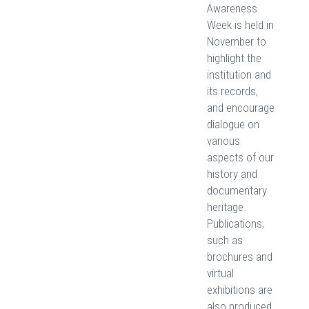
Awareness
Week is held in
November to
highlight the
institution and
its records,
and encourage
dialogue on
various
aspects of our
history and
documentary
heritage.
Publications,
such as
brochures and
virtual
exhibitions are
also produced