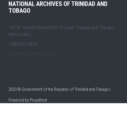
NATIONAL ARCHIVES OF TRINIDAD AND
TOBAGO
105 St. Vincent Street Port of Spain Trinidad and Tobago
West Indies
1-868-623-2874
enquiries@archives.gov.tt
2023 © Government of the Republic of Trinidad and Tobago |
Powered by
Proudfoot