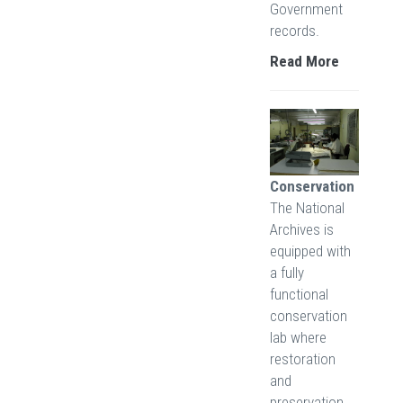
Government
records.
Read More
Conservation
The National
Archives is
equipped with
a fully
functional
conservation
lab where
restoration
and
preservation