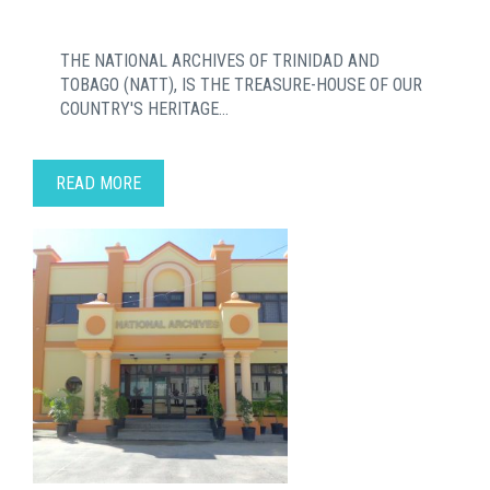
THE NATIONAL ARCHIVES OF TRINIDAD AND
TOBAGO (NATT), IS THE TREASURE-HOUSE OF OUR
COUNTRY'S HERITAGE...
READ MORE