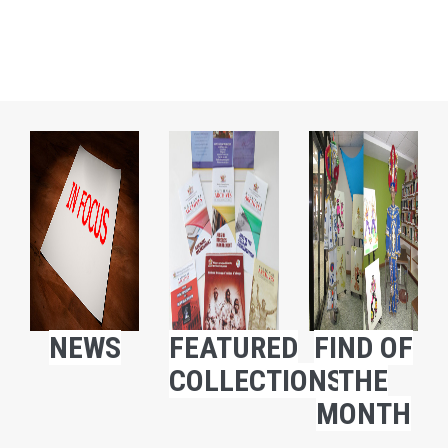
NEWS
FEATURED
FIND OF
COLLECTIONS
THE
MONTH