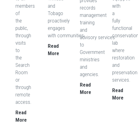
provides
members
and
with
records
of
Tobago
a
management
the
proactively
fully
training
public,
engages
functional
and
through
with communities.
conservatio
advisory services
visits
lab
to
Read
to
where
Government
More
the
restoration
ministries
Search
and
and
Room
preservation
agencies.
or
services.
Read
through
Read
More
remote
More
access.
Read
More