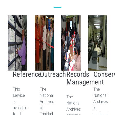
Reference
Outreach
Records
Conser
Management
This
The
The
service
National
National
The
is
Archives
Archives
National
available
of
is
Archives
to all
Trinidad
equipped