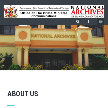
Skip
to
main
content
ABOUT US