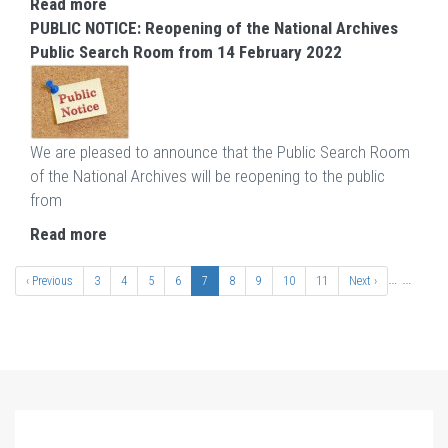
Read more
PUBLIC NOTICE: Reopening of the National Archives
Public Search Room from 14 February 2022
We are pleased to announce that the Public Search Room
of the National Archives will be reopening to the public
from
Read more
Pagination
…
…
Previous
‹ Previous
Page
3
Page
4
Page
5
Page
6
Current
7
Page
8
Page
9
Page
10
Page
11
Next
Next ›
page
page
page