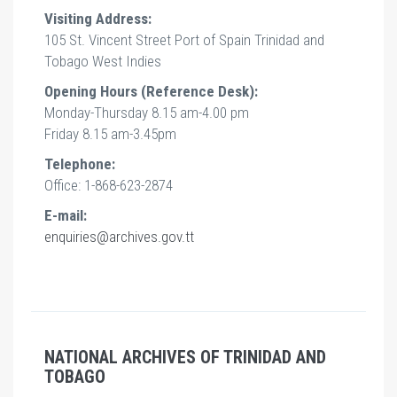
Visiting Address:
105 St. Vincent Street Port of Spain Trinidad and
Tobago West Indies
Opening Hours (Reference Desk):
Monday-Thursday 8.15 am-4.00 pm
Friday 8.15 am-3.45pm
Telephone:
Office: 1-868-623-2874
E-mail:
enquiries@archives.gov.tt
NATIONAL ARCHIVES OF TRINIDAD AND
TOBAGO