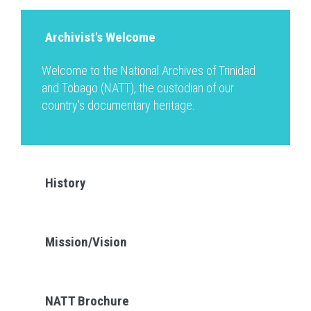
Archivist's Welcome
Welcome to the National Archives of Trinidad
and Tobago (NATT), the custodian of our
country's documentary heritage.
History
Mission/Vision
NATT Brochure