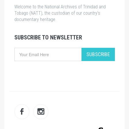
Welcome to the National Archives of Trinidad and
Tobago (NATT), the custodian of our country's
documentary heritage.
SUBSCRIBE TO NEWSLETTER
Email
SUBSCRIBE