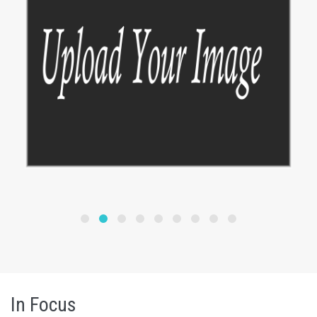
In Focus