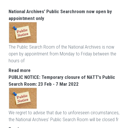
National Archives' Public Searchroom now open by
appointment only
The Public Search Room of the National Archives is now
open by appointment from Monday to Friday between the
hours of
Read more
PUBLIC NOTICE: Temporary closure of NATT's Public
Search Room: 23 Feb - 7 Mar 2022
We regret to advise that due to unforeseen circumstances,
the National Archives' Public Search Room will be closed fr