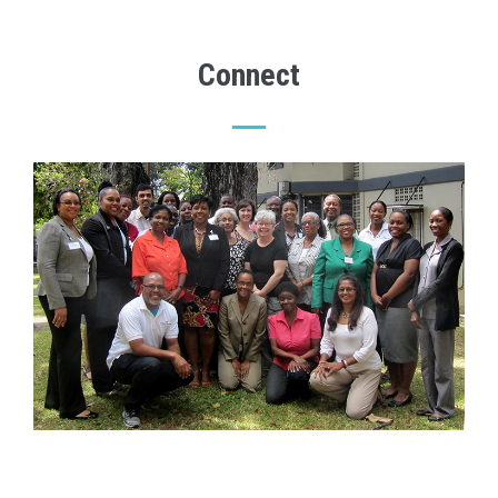
Connect