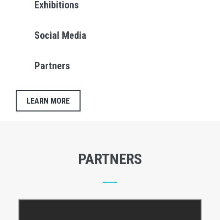
Exhibitions
Social Media
Partners
LEARN MORE
PARTNERS