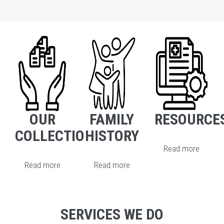
OUR
FAMILY
RESOURCE
COLLECTION
HISTORY
Read more
Read more
Read more
SERVICES WE DO