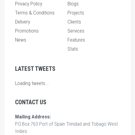
Privacy Policy
Blogs
Terms & Conditions
Projects
Delivery
Clients
Promotions
Services
News
Features
Stats
LATEST TWEETS
Loading tweets...
CONTACT US
Mailing Address:
P.O.Box 763 Port of Spain Trinidad and Tobago West
Indies