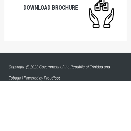
DOWNLOAD BROCHURE
Copyright @ 2023 Government of the Republic of Trinidad and
Tobago | Powered by
Proudfoot