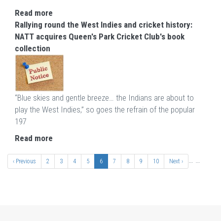
Read more
Rallying round the West Indies and cricket history:
NATT acquires Queen's Park Cricket Club's book
collection
“Blue skies and gentle breeze… the Indians are about to
play the West Indies,” so goes the refrain of the popular
197
Read more
Pagination
…
…
Previous
‹ Previous
Page
2
Page
3
Page
4
Page
5
Current
6
Page
7
Page
8
Page
9
Page
10
Next
Next ›
page
page
page