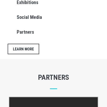
Exhibitions
Social Media
Partners
LEARN MORE
PARTNERS