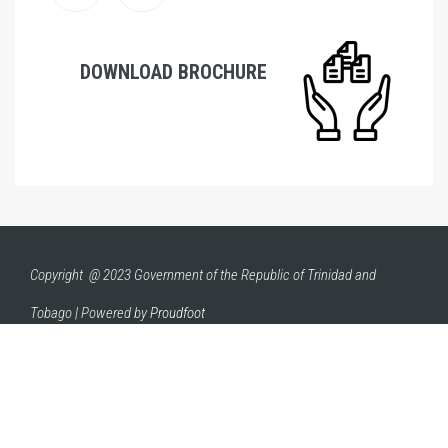
DOWNLOAD BROCHURE
Copyright @ 2023 Government of the Republic of Trinidad and
Tobago | Powered by
Proudfoot