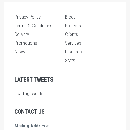
Privacy Policy
Blogs
Terms & Conditions
Projects
Delivery
Clients
Promotions
Services
News
Features
Stats
LATEST TWEETS
Loading tweets...
CONTACT US
Mailing Address: