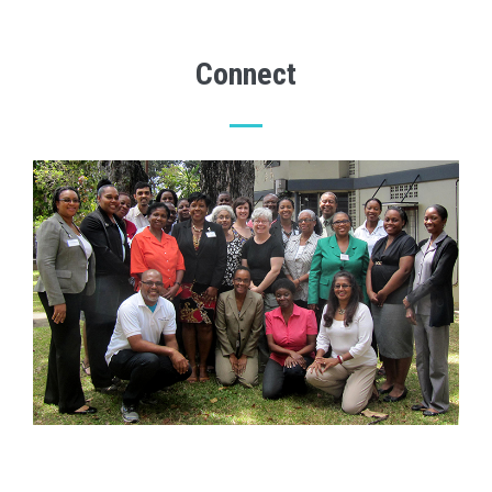
Connect