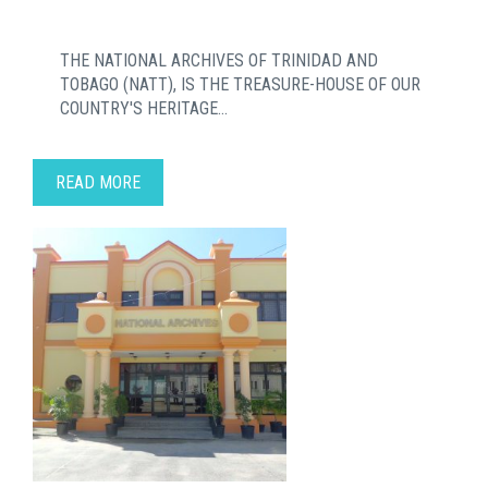
THE NATIONAL ARCHIVES OF TRINIDAD AND
TOBAGO (NATT), IS THE TREASURE-HOUSE OF OUR
COUNTRY'S HERITAGE...
READ MORE