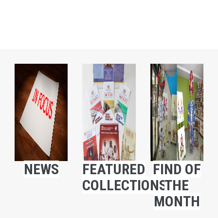
NEWS
FEATURED
FIND OF
COLLECTIONS
THE
MONTH