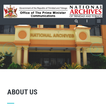
Skip
to
main
content
ABOUT US