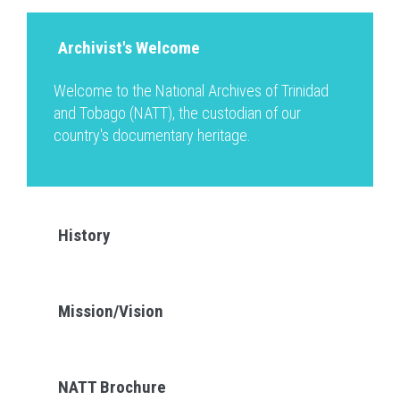
Archivist's Welcome
Welcome to the National Archives of Trinidad
and Tobago (NATT), the custodian of our
country's documentary heritage.
History
Mission/Vision
NATT Brochure