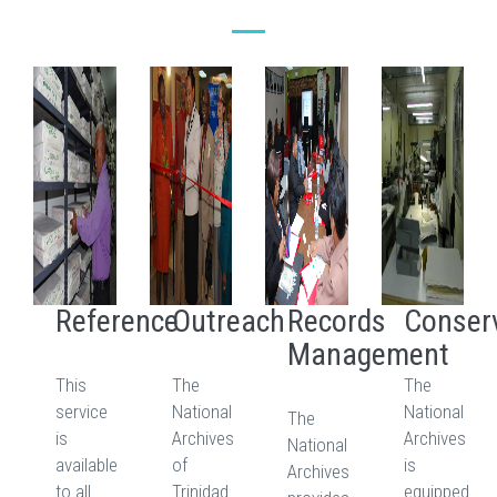
Reference
Outreach
Records
Conser
Management
This
The
The
service
National
National
The
is
Archives
Archives
National
available
of
is
Archives
to all
Trinidad
equipped