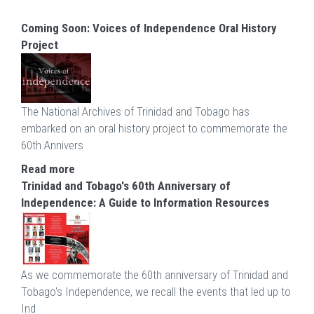
Coming Soon: Voices of Independence Oral History
Project
The National Archives of Trinidad and Tobago has
embarked on an oral history project to commemorate the
60th Annivers
Read more
Trinidad and Tobago's 60th Anniversary of
Independence: A Guide to Information Resources
As we commemorate the 60th anniversary of Trinidad and
Tobago's Independence, we recall the events that led up to
Ind