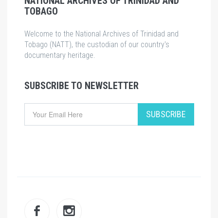
NATIONAL ARCHIVES OF TRINIDAD AND
TOBAGO
Welcome to the National Archives of Trinidad and
Tobago (NATT), the custodian of our country's
documentary heritage.
SUBSCRIBE TO NEWSLETTER
Email
SUBSCRIBE