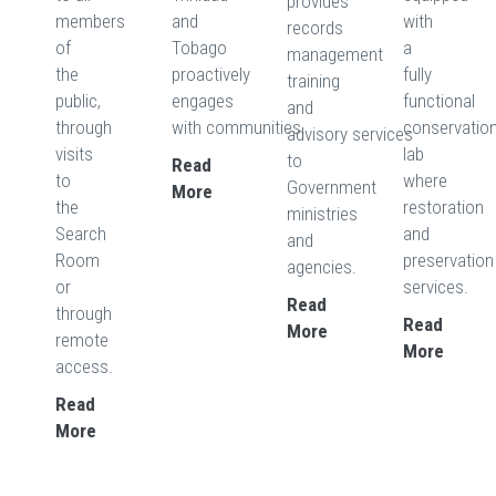
provides
members
and
with
records
of
Tobago
a
management
the
proactively
fully
training
public,
engages
functional
and
through
with communities.
conservatio
advisory services
visits
lab
to
Read
to
where
Government
More
the
restoration
ministries
Search
and
and
Room
preservation
agencies.
or
services.
Read
through
Read
More
remote
More
access.
Read
More