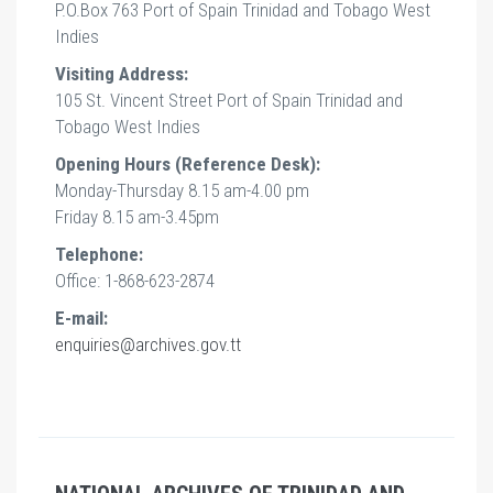
P.O.Box 763 Port of Spain Trinidad and Tobago West
Indies
Visiting Address:
105 St. Vincent Street Port of Spain Trinidad and
Tobago West Indies
Opening Hours (Reference Desk):
Monday-Thursday 8.15 am-4.00 pm
Friday 8.15 am-3.45pm
Telephone:
Office: 1-868-623-2874
E-mail:
enquiries@archives.gov.tt