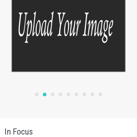
In Focus