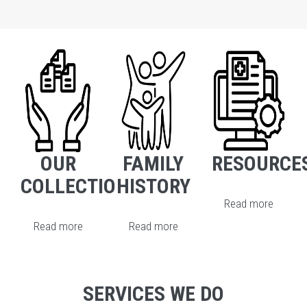
OUR
FAMILY
RESOURCE
COLLECTION
HISTORY
Read more
Read more
Read more
SERVICES WE DO